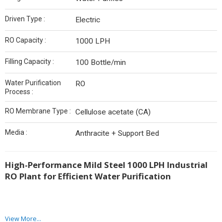
Driven Type :
Electric
RO Capacity :
1000 LPH
Filling Capacity :
100 Bottle/min
Water Purification
RO
Process :
RO Membrane Type :
Cellulose acetate (CA)
Media :
Anthracite + Support Bed
High-Performance Mild Steel 1000 LPH Industrial
RO Plant for Efficient Water Purification
View More...
As a trusted
Mild Steel 1000 LPH Industrial RO Plant