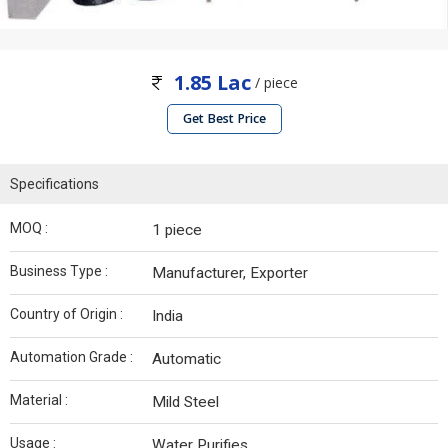
1.85 Lac
/ piece
Get Best Price
Specifications
MOQ :
1 piece
Business Type :
Manufacturer, Exporter
Country of Origin :
India
Automation Grade :
Automatic
Material :
Mild Steel
Usage :
Water Purifies