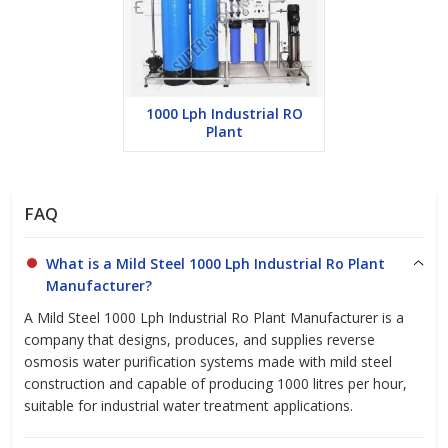
while maintaining high efficiency.
User-Friendly Controls:
Simple control panel for easy
operation and monitoring of performance.
Minimal Maintenance:
Low-maintenance system, reducing
operational costs and downtime.
1000 Lph Industrial RO
Plant
Choose our
FAQ
Mild Steel 1000 LPH Industrial RO Plant
Manufacturer
for a reliable, high-performance water treatment
system that guarantees optimal water quality and efficiency.
What is a Mild Steel 1000 Lph Industrial Ro Plant
Contact us today for a customized solution tailored to your
Manufacturer?
business needs.
A Mild Steel 1000 Lph Industrial Ro Plant Manufacturer is a
company that designs, produces, and supplies reverse
osmosis water purification systems made with mild steel
construction and capable of producing 1000 litres per hour,
suitable for industrial water treatment applications.