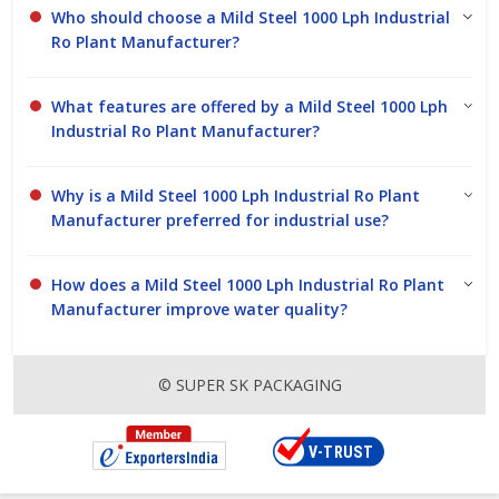
Who should choose a Mild Steel 1000 Lph Industrial
Ro Plant Manufacturer?
What features are offered by a Mild Steel 1000 Lph
Industrial Ro Plant Manufacturer?
Why is a Mild Steel 1000 Lph Industrial Ro Plant
Manufacturer preferred for industrial use?
How does a Mild Steel 1000 Lph Industrial Ro Plant
Manufacturer improve water quality?
© SUPER SK PACKAGING