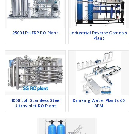
operates continuously, this RO plant meets your specific needs.
Key Features of Our Mild Steel 1000 LPH Industrial RO
2500 LPH FRP RO Plant
Industrial Reverse Osmosis
Plant:
Plant
Durable Mild Steel Construction:
Built with strong mild steel
materials that offer corrosion resistance and long service life in
tough industrial conditions.
High Capacity:
With a processing capacity of 1000 liters per
hour, it supports medium to large-scale industrial operations.
4000 Lph Stainless Steel
Drinking Water Plants 60
Ultraviolet RO Plant
BPM
Advanced Filtration:
Equipped with top-quality RO
membranes to remove contaminants and deliver purified
water.
Energy Efficient:
Designed to minimize energy consumption