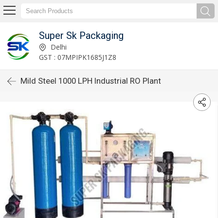
Super Sk Packaging
Delhi
GST : 07MPIPK1685J1Z8
Mild Steel 1000 LPH Industrial RO Plant