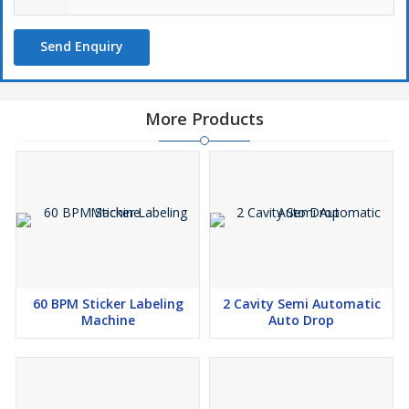
Send Enquiry
More Products
60 BPM Sticker Labeling
2 Cavity Semi Automatic
Machine
Auto Drop