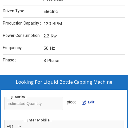
Driven Type :
Electric
Production Capacity :
120 BPM
Power Consumption :
2.2 Kw
Frequency :
50 Hz
Phase :
3 Phase
Looking For
Liquid Bottle Capping Machine
Quantity
piece
Edit
Enter Mobile
+91