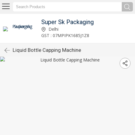
Super Sk Packaging
Delhi
GST : 07MPIPK1685J1Z8
Liquid Bottle Capping Machine