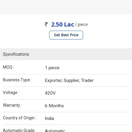
2.50 Lac
/ piece
Get Best Price
Specifications
MOQ :
1 piece
Business Type :
Exporter, Supplier, Trader
Voltage :
420V
Warranty :
6 Months
Country of Origin :
India
Automatic Grade :
Automatic