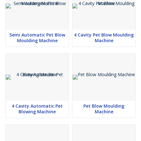
Semi Automatic Pet Blow
4 Cavity Pet Blow Moulding
Moulding Machine
Machine
4 Cavity Automatic Pet
Pet Blow Moulding
Blowing Machine
Machine